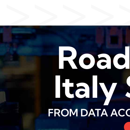
>>>>
Roa
Italy
FROM DATA ACQ