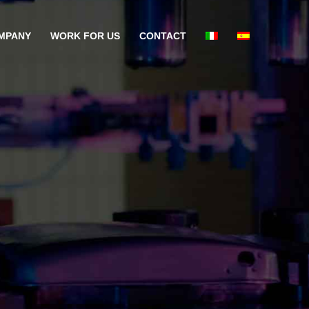
MPANY
WORK FOR US
CONTACT
E