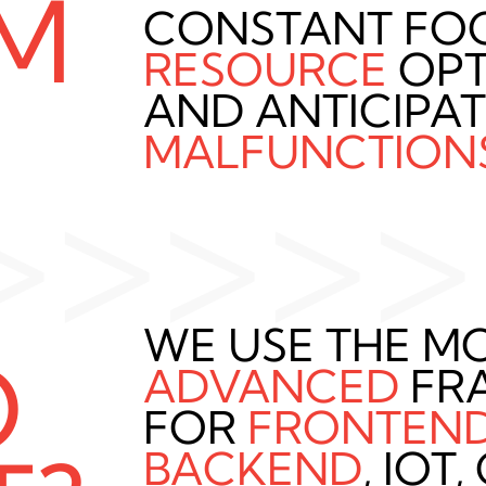
M
CONSTANT FO
RESOURCE
OPT
AND ANTICIPA
MALFUNCTION
>>>>>
WE USE THE M
O
ADVANCED
FR
FOR
FRONTEN
BACKEND
, IOT