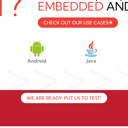
T?
EMBEDDED
AND
CHECK OUT OUR USE CASES
>>>>
Android
Java
WE ARE READY, PUT US TO TEST!