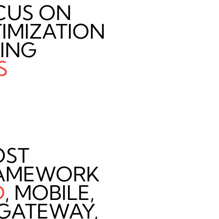
CUS ON
IMIZATION
TING
S
OST
AMEWORK
D
, MOBILE,
, GATEWAY,