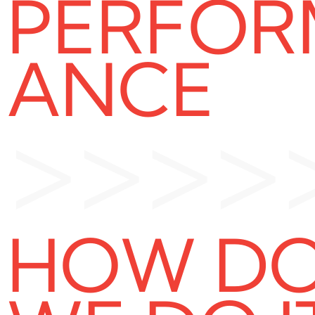
PERFOR
ANCE
>>>>
HOW D