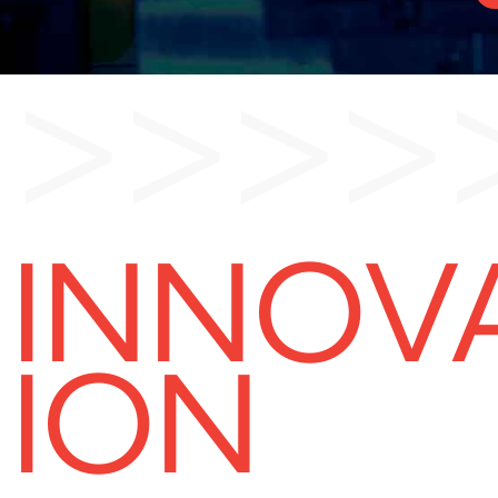
>>>>
INNOV
ION