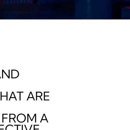
ND
HAT ARE
 FROM A
ECTIVE.