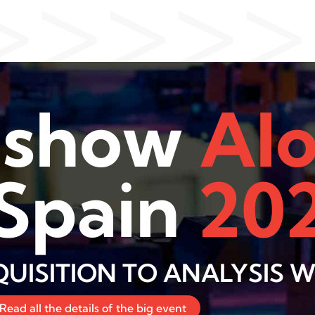
>>>>>
dshow
AI
 Spain
20
UISITION TO ANALYSIS WI
Read all the details of the big event