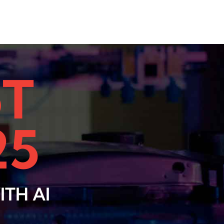
oT
25
TH AI