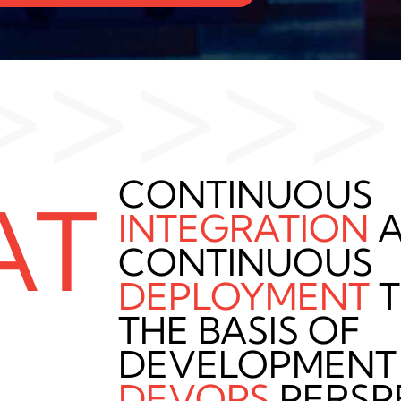
>>>>>
CONTINUOUS
AT
INTEGRATION
A
CONTINUOUS
DEPLOYMENT
T
THE BASIS OF
DEVELOPMENT
DEVOPS
PERSP