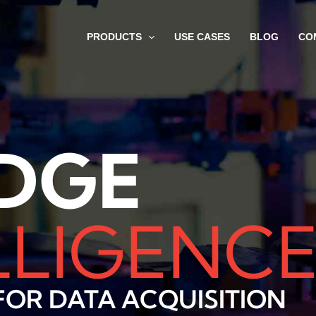
PRODUCTS
USE CASES
BLOG
CO
DGE
LLIGENC
OR DATA ACQUISITION