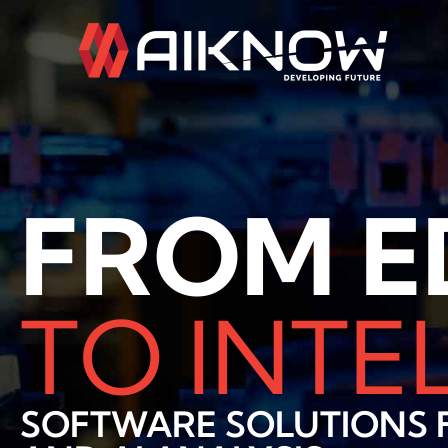
Skip
to
content
FROM E
TO INTE
SOFTWARE SOLUTIONS F