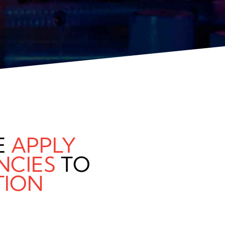
E
APPLY
NCIES
TO
TION