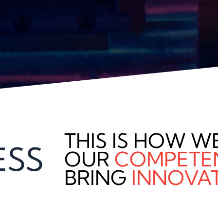
THIS IS HOW W
ESS
OUR
COMPETE
BRING
INNOVA