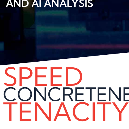
AND AI ANALYSIS
SPEED
CONCRETEN
TENACITY